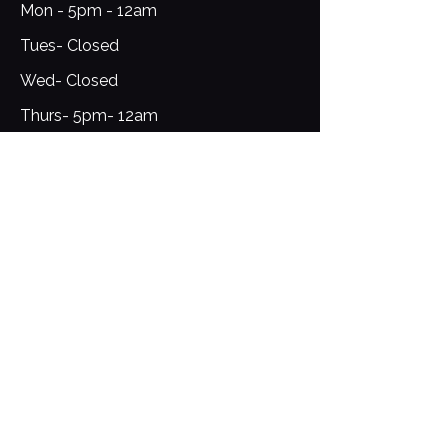
Mon - 5pm - 12am
Tues- Closed
Wed- Closed
Thurs- 5pm- 12am
Fri-Sat- 12pm- 1am​​
​Sunday: 12pm - 9pm
Sign Up for Updates
Email
*
Yes, subscribe me to your 
newsletter.