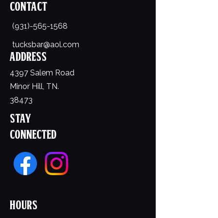
Contact
(931)-565-1568
tucksbar@aol.com
Address
4397 Salem Road
Minor Hill, TN.
38473
Stay
Connected
Hours