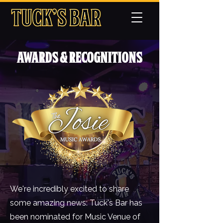
Awards & Recognitions
We're incredibly excited to share
some amazing news: Tuck's Bar has
been nominated for Music Venue of