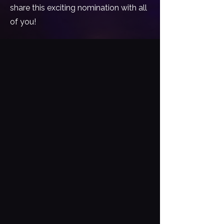
share this exciting nomination with all
of you!