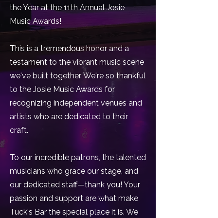
the Year at the 11th Annual Josie
Music Awards!
This is a tremendous honor and a
testament to the vibrant music scene
we've built together. We're so thankful
to the Josie Music Awards for
recognizing independent venues and
artists who are dedicated to their
craft.
To our incredible patrons, the talented
musicians who grace our stage, and
our dedicated staff—thank you! Your
passion and support are what make
Tuck's Bar the special place it is. We