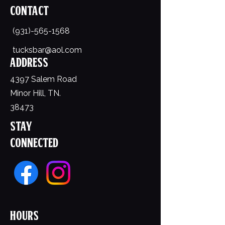
Contact
(931)-565-1568
tucksbar@aol.com
Address
4397 Salem Road
Minor Hill, TN.
38473
Stay
Connected
Hours