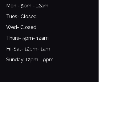
Mon - 5pm - 12am
Tues- Closed
Wed- Closed
Thurs- 5pm- 12am
Fri-Sat- 12pm- 1am​​
​Sunday: 12pm - 9pm
Sign Up for Updates
Email
*
Yes, subscribe me to your 