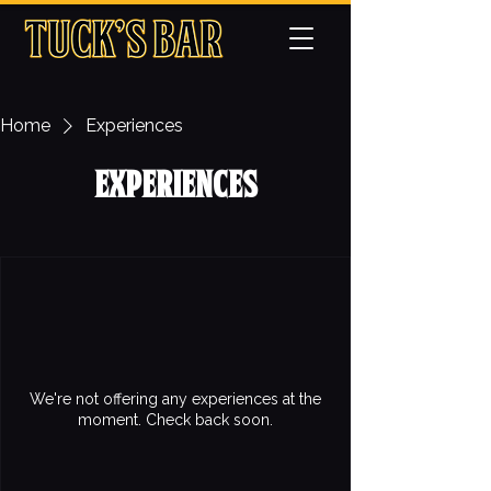
Home
Experiences
Experiences
We're not offering any experiences at the
moment. Check back soon.