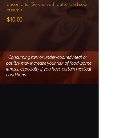
bacon bits. (Served with butter and sour
cream.)
$10.00
* Consuming raw or under-cooked meat or
poultry may increase your risk of food-borne
illness, especially if you have certain medical
conditions.