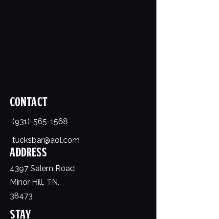
Contact
(931)-565-1568
tucksbar@aol.com
Address
4397 Salem Road
Minor Hill, TN.
38473
Stay