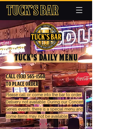
TUck's Daily Menu
call
(931) 565-1568
to Place Order
Please call or come into the bar to order.
Delivery not available. During our Concert
Series events, there is a special menu and
some items may not be available.​