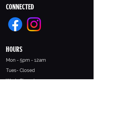
Connected
Hours
Mon - 5pm - 12am
Tues- Closed
Wed- Closed
Thurs- 5pm- 12am
Fri-Sat- 12pm- 1am​​
​Sunday: 12pm - 9pm