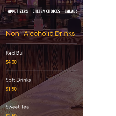
Appetizers
Cheesy Choices
Salads
Baked Potatoes
Non- Alcoholic Drinks
Red Bull
$4.00
Soft Drinks
$1.50
Sweet Tea