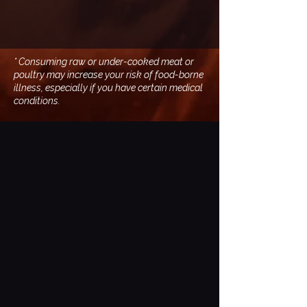
* Consuming raw or under-cooked meat or
poultry may increase your risk of food-borne
illness, especially if you have certain medical
conditions.