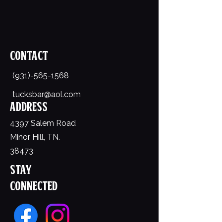
Contact
(931)-565-1568
tucksbar@aol.com
Address
4397 Salem Road
Minor Hill, TN.
38473
Stay
Connected