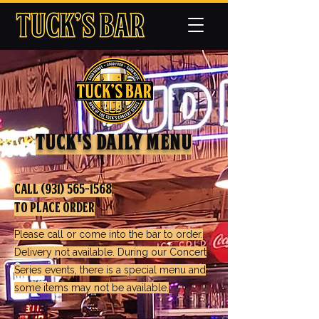
TUck's Daily Menu
call
(931) 565-1568
to Place Order
Please call or come into the bar to order.
Delivery not available. During our Concert
Series events, there is a special menu and
some items may not be available.​