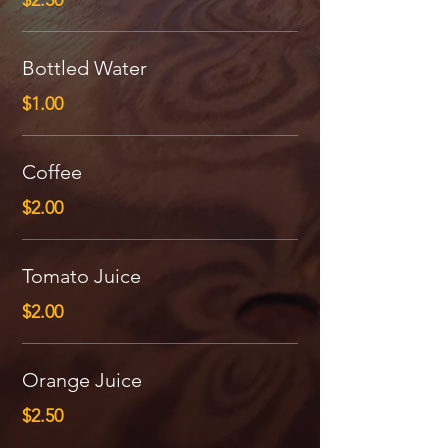
$2.50
Bottled Water
$1.00
Coffee
$2.00
Tomato Juice
$2.00
Orange Juice
$2.50